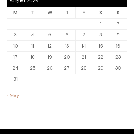
August 2026
M
T
W
T
F
S
S
1
2
3
4
5
6
7
8
9
10
11
12
13
14
15
16
17
18
19
20
21
22
23
24
25
26
27
28
29
30
31
« May