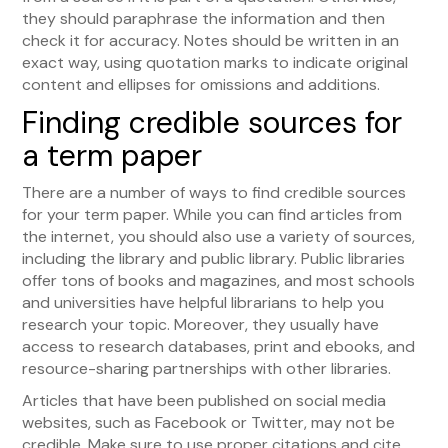
they should paraphrase the information and then
check it for accuracy. Notes should be written in an
exact way, using quotation marks to indicate original
content and ellipses for omissions and additions.
Finding credible sources for
a term paper
There are a number of ways to find credible sources
for your term paper. While you can find articles from
the internet, you should also use a variety of sources,
including the library and public library. Public libraries
offer tons of books and magazines, and most schools
and universities have helpful librarians to help you
research your topic. Moreover, they usually have
access to research databases, print and ebooks, and
resource-sharing partnerships with other libraries.
Articles that have been published on social media
websites, such as Facebook or Twitter, may not be
credible. Make sure to use proper citations and cite