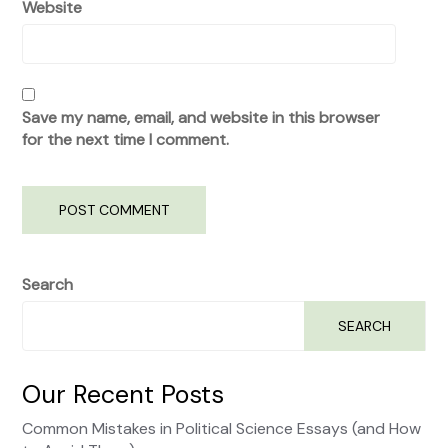
Website
Save my name, email, and website in this browser
for the next time I comment.
Search
SEARCH
Our Recent Posts
Common Mistakes in Political Science Essays (and How