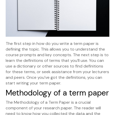
The first step in how do you write a term paper is
defining the topic. This allows you to understand the
course prompts and key concepts. The next step is to
learn the definitions of terms that you’ll use. You can
use a dictionary or other sources to find definitions
for these terms, or seek assistance from your lecturers
and peers. Once you’ve got the definitions, you can
start writing your term paper.
Methodology of a term paper
The Methodology of a Term Paper is a crucial
component of your research paper. The reader will
need to know how you collected the data and the