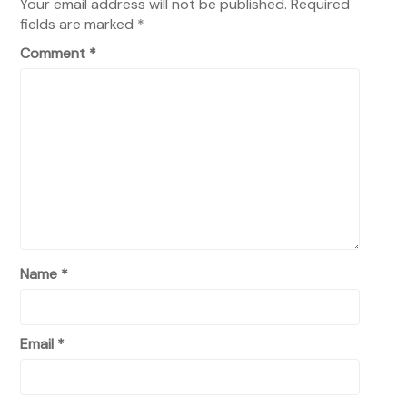
Your email address will not be published.
Required
fields are marked
*
Comment
*
Name
*
Email
*