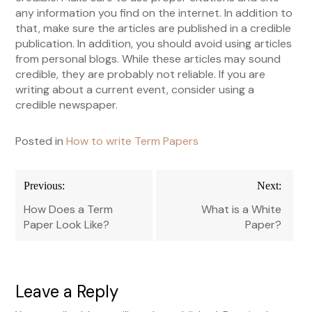
any information you find on the internet. In addition to
that, make sure the articles are published in a credible
publication. In addition, you should avoid using articles
from personal blogs. While these articles may sound
credible, they are probably not reliable. If you are
writing about a current event, consider using a
credible newspaper.
Posted in
How to write Term Papers
Post
Previous:
Next:
navigation
How Does a Term
What is a White
Paper Look Like?
Paper?
Leave a Reply