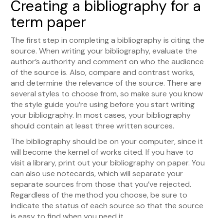
Creating a bibliography for a
term paper
The first step in completing a bibliography is citing the
source. When writing your bibliography, evaluate the
author’s authority and comment on who the audience
of the source is. Also, compare and contrast works,
and determine the relevance of the source. There are
several styles to choose from, so make sure you know
the style guide you’re using before you start writing
your bibliography. In most cases, your bibliography
should contain at least three written sources.
The bibliography should be on your computer, since it
will become the kernel of works cited. If you have to
visit a library, print out your bibliography on paper. You
can also use notecards, which will separate your
separate sources from those that you’ve rejected.
Regardless of the method you choose, be sure to
indicate the status of each source so that the source
is easy to find when you need it.