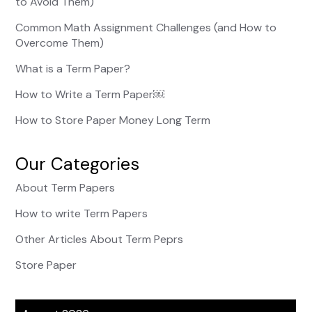
to Avoid Them)
Common Math Assignment Challenges (and How to
Overcome Them)
What is a Term Paper?
How to Write a Term Paper￼
How to Store Paper Money Long Term
Our Categories
About Term Papers
How to write Term Papers
Other Articles About Term Peprs
Store Paper