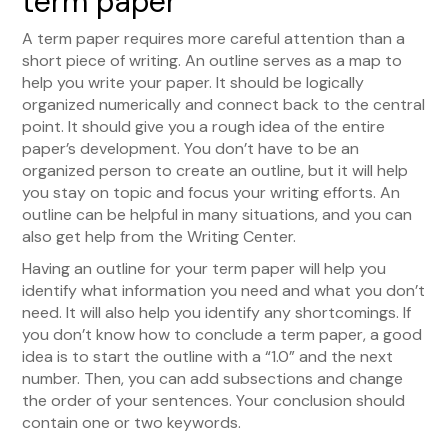
term paper
A term paper requires more careful attention than a
short piece of writing. An outline serves as a map to
help you write your paper. It should be logically
organized numerically and connect back to the central
point. It should give you a rough idea of the entire
paper’s development. You don’t have to be an
organized person to create an outline, but it will help
you stay on topic and focus your writing efforts. An
outline can be helpful in many situations, and you can
also get help from the Writing Center.
Having an outline for your term paper will help you
identify what information you need and what you don’t
need. It will also help you identify any shortcomings. If
you don’t know how to conclude a term paper, a good
idea is to start the outline with a “1.0” and the next
number. Then, you can add subsections and change
the order of your sentences. Your conclusion should
contain one or two keywords.