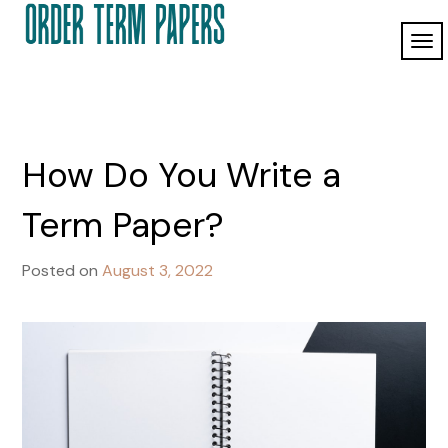
Skip
to
TO
Order Term
content
ordertermpapers.com
NAV
Papers
How Do You Write a
Term Paper?
Posted on
August 3, 2022