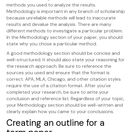
methods you used to analyze the results.
Methodology is important in any branch of scholarship
because unreliable methods will lead to inaccurate
results and devalue the analysis. There are many
different methods to investigate a particular problem.
In the Methodology section of your paper, you should
state why you chose a particular method.
A good methodology section should be concise and
well-structured. It should also state your reasoning for
the research approach. Be sure to reference the
sources you used and ensure that the format is
correct. APA, MLA, Chicago, and other citation styles
require the use of a citation format. After you’ve
completed your research, be sure to write your
conclusion and reference list. Regardless of your topic,
your Methodology section should be well-written and
clearly explain how you came to your conclusions.
Creating an outline for a