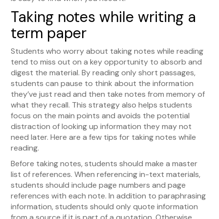
Taking notes while writing a
term paper
Students who worry about taking notes while reading
tend to miss out on a key opportunity to absorb and
digest the material. By reading only short passages,
students can pause to think about the information
they’ve just read and then take notes from memory of
what they recall. This strategy also helps students
focus on the main points and avoids the potential
distraction of looking up information they may not
need later. Here are a few tips for taking notes while
reading.
Before taking notes, students should make a master
list of references. When referencing in-text materials,
students should include page numbers and page
references with each note. In addition to paraphrasing
information, students should only quote information
from a source if it is part of a quotation. Otherwise,