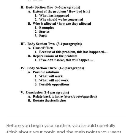
Before you begin your outline, you should carefully
think about your topic and the main points you want