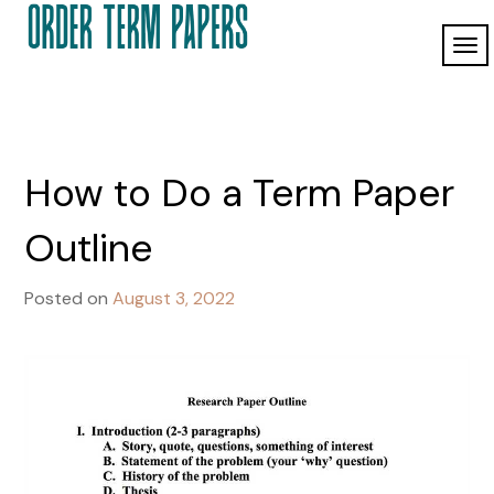
Skip
to
TO
Order Term
content
ordertermpapers.com
NAV
Papers
How to Do a Term Paper
Outline
Posted on
August 3, 2022