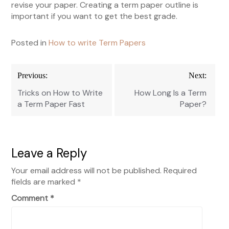
revise your paper. Creating a term paper outline is
important if you want to get the best grade.
Posted in
How to write Term Papers
Post
Previous:
Next:
navigation
Tricks on How to Write
How Long Is a Term
a Term Paper Fast
Paper?
Leave a Reply
Your email address will not be published.
Required
fields are marked
*
Comment
*