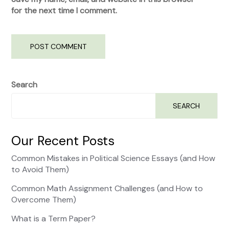
for the next time I comment.
Search
SEARCH
Our Recent Posts
Common Mistakes in Political Science Essays (and How
to Avoid Them)
Common Math Assignment Challenges (and How to
Overcome Them)
What is a Term Paper?